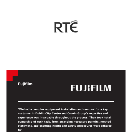
Fujifilm
“We had a complex equipment installation and removal for a key
customer in Dublin City Centre and Cronin Group’s expertise and
experience was invaluable throughout the process. They took total
ownership of each task, from arranging necessary permits, method
statement, and ensuring health and safety procedures were adhered
to”