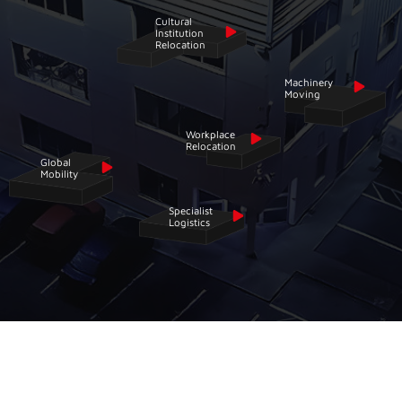
Cultural
Institution
Relocation
Machinery
Moving
Workplace
Relocation
Global
Mobility
Specialist
Logistics
STREAMLINE YOUR
RELOCATION AND
LOGISTICS
NEEDS WITH CRONIN