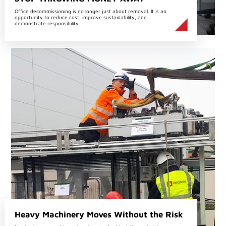
Office decommissioning is no longer just about removal. It is an
opportunity to reduce cost, improve sustainability, and
demonstrate responsibility.
Heavy Machinery Moves Without the Risk