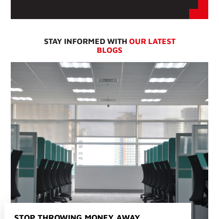
STAY INFORMED WITH
OUR LATEST
BLOGS
STOP THROWING MONEY AWAY