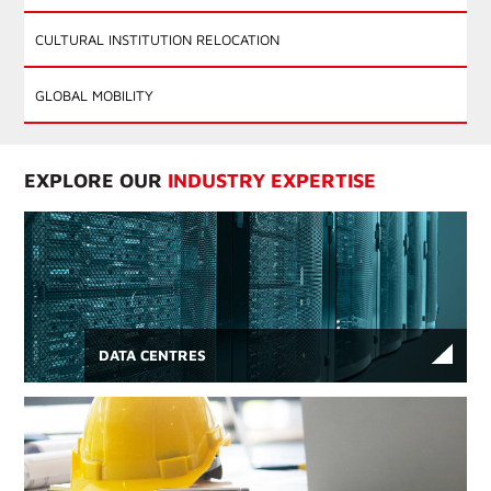
CULTURAL INSTITUTION RELOCATION
GLOBAL MOBILITY
EXPLORE OUR
INDUSTRY EXPERTISE
DATA CENTRES