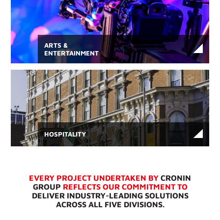
ARTS &
ENTERTAINMENT
HOSPITALITY
EVERY PROJECT UNDERTAKEN BY
CRONIN
GROUP
REFLECTS OUR COMMITMENT TO
DELIVER INDUSTRY-LEADING SOLUTIONS
ACROSS ALL FIVE DIVISIONS.