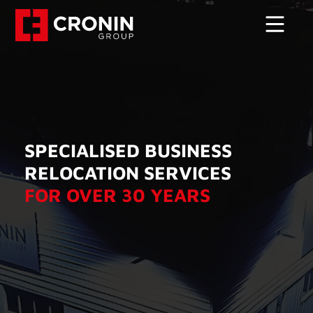
SPECIALISED BUSINESS
RELOCATION SERVICES
FOR OVER 30 YEARS