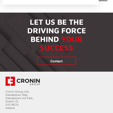
LET US BE THE
DRIVING FORCE
BEHIND
YOUR
SUCCESS
Contact
Cronin Group Ltd,
Damastown Way,
Damastown Ind Park,
Dublin 15,
D15 R67X,
Ireland.