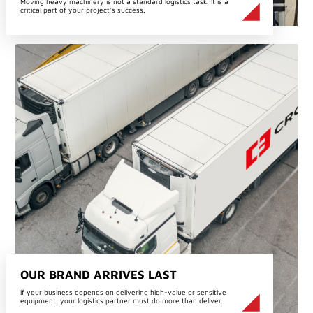
Moving heavy machinery is not a standard logistics task. It is a
critical part of your project’s success.
OUR BRAND ARRIVES LAST
If your business depends on delivering high-value or sensitive
equipment, your logistics partner must do more than deliver.