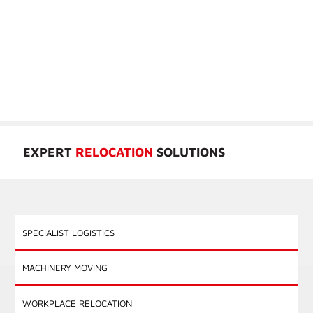
GROUP’S TRUSTED EXPERIENCE
When you work with Cronin Group, you gain access to a solution
focused team driven by a passion for exceptional service. Our trusted
professionals have the knowledge, expertise, and resources to tackle
the most intricate and demanding projects across our five primary
divisions; Specialist Logistics, Machinery Moving, Workplace
Relocation, Cultural Institution Relocation, and Global Mobility.
EXPERT
RELOCATION
SOLUTIONS
SPECIALIST LOGISTICS
MACHINERY MOVING
WORKPLACE RELOCATION