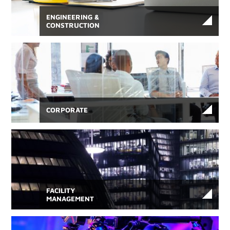
ENGINEERING &
CONSTRUCTION
CORPORATE
FACILITY
MANAGEMENT