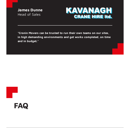
James Dunne
Head of Sales
“Cronin Movers can be trusted to run their own teams on our sites,
in high demanding environments and get works completed, on time
and in budget.”
FAQ