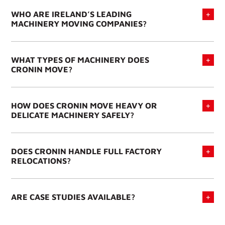
WHO ARE IRELAND’S LEADING
MACHINERY MOVING COMPANIES?
WHAT TYPES OF MACHINERY DOES
CRONIN MOVE?
HOW DOES CRONIN MOVE HEAVY OR
DELICATE MACHINERY SAFELY?
DOES CRONIN HANDLE FULL FACTORY
RELOCATIONS?
ARE CASE STUDIES AVAILABLE?