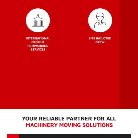
INTERNATIONAL
SITE INDUCTED
FREIGHT
CREW
FORWARDING
SERVICES
YOUR RELIABLE PARTNER FOR ALL
MACHINERY MOVING SOLUTIONS