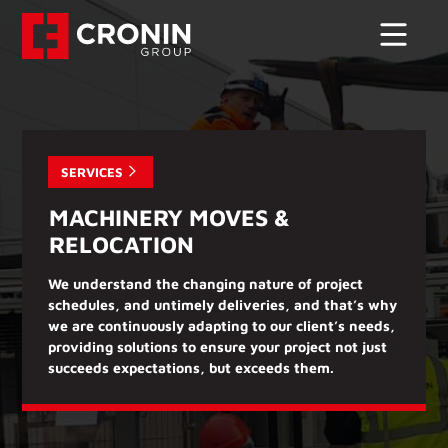
SERVICES
MACHINERY MOVES &
RELOCATION
We understand the changing nature of project
schedules, and untimely deliveries, and that’s why
we are continuously adapting to our client’s needs,
providing solutions to ensure your project not just
succeeds expectations, but exceeds them.