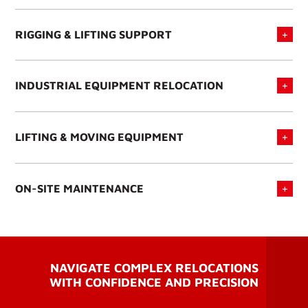
RIGGING & LIFTING SUPPORT
INDUSTRIAL EQUIPMENT RELOCATION
LIFTING & MOVING EQUIPMENT
ON-SITE MAINTENANCE
NAVIGATE COMPLEX RELOCATIONS
WITH CONFIDENCE AND PRECISION