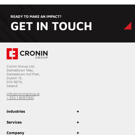
READY TO MAKE AN IMPACT?
GET IN TOUCH
Cronin Group Ltd,
Damastown Way,
Damastown Ind Park,
Dublin 15,
D15 R67X,
Ireland.
info@croningroup.ie
+ 353 1 8097000
+
Industries
+
Services
+
Company