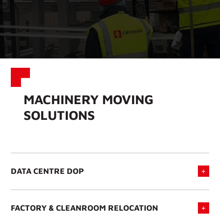
MACHINERY MOVING
SOLUTIONS
DATA CENTRE DOP
FACTORY & CLEANROOM RELOCATION