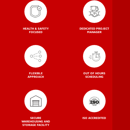
HEALTH & SAFETY
DEDICATED PROJECT
FOCUSED
MANAGER
FLEXIBLE
OUT OF HOURS
APPROACH
SCHEDULING
SECURE
ISO ACCREDITED
WAREHOUSING AND
STORAGE FACILITY