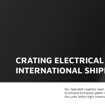
CRATING ELECTRICAL
INTERNATIONAL SHI
Our Specialist Logistics team 
to Ethanol Extraction plants
the units within tight timesca