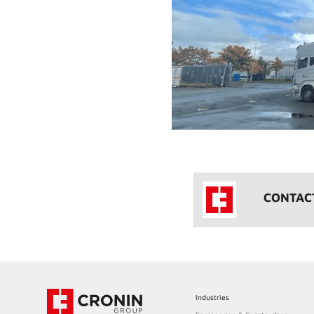
CONTAC
Industries