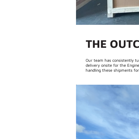
THE OUT
Our team has consistently tu
delivery onsite for the Engine
handling these shipments for 