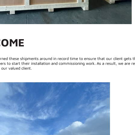
COME
rned these shipments around in record time to ensure that our client gets t
ers to start their installation and commissioning work. As a result, we are re
our valued client.