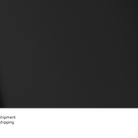
 shipment
shipping