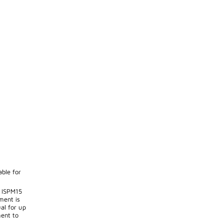
able for
 ISPM15
ment is
al for up
ent to