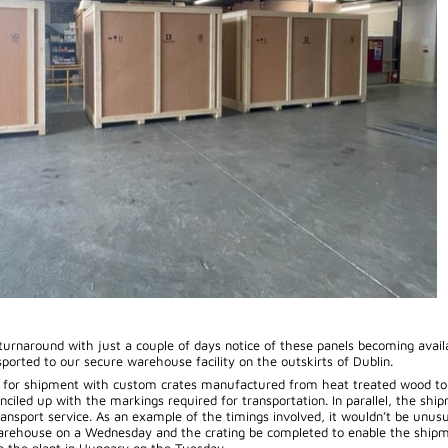
 turnaround with just a couple of days notice of these panels becoming avail
sported to our secure warehouse facility on the outskirts of Dublin.
d for shipment with custom crates manufactured from heat treated wood to
nciled up with the markings required for transportation. In parallel, the ship
ansport service. As an example of the timings involved, it wouldn’t be unusu
warehouse on a Wednesday and the crating be completed to enable the shipm
to the plant in Hungary on the Tuesday.