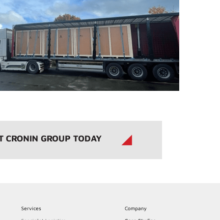
T CRONIN GROUP TODAY
Services
Company