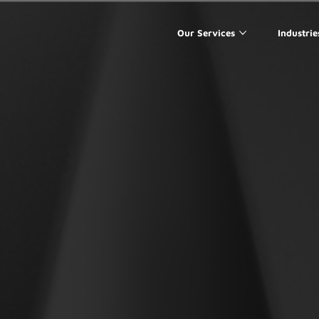
Our Services
Industrie