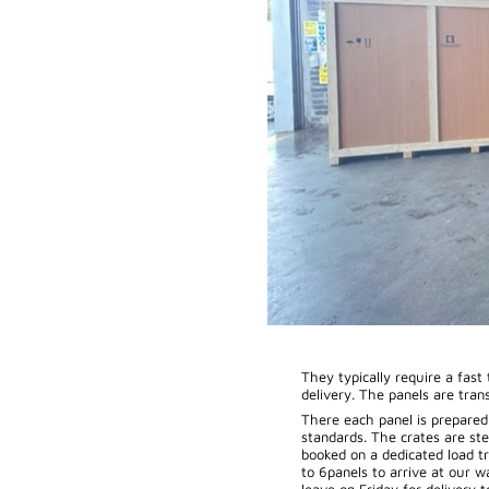
They typically require a fast
delivery. The panels are tran
There each panel is prepare
standards. The crates are ste
booked on a dedicated load tr
to 6panels to arrive at our 
leave on Friday for delivery 