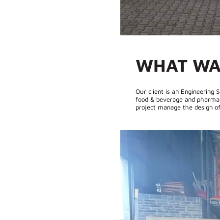
WHAT WA
Our client is an Engineering
food & beverage and pharmaceu
project manage the design of 