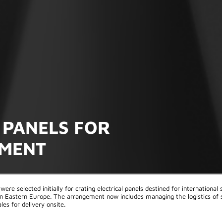
 PANELS FOR
PMENT
were selected initially for crating electrical panels destined for international
 in Eastern Europe. The arrangement now includes managing the logistics of 
les for delivery onsite.