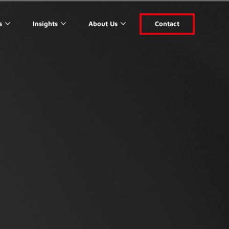
s
Insights
About Us
Contact