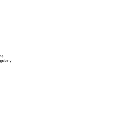
he
gularly