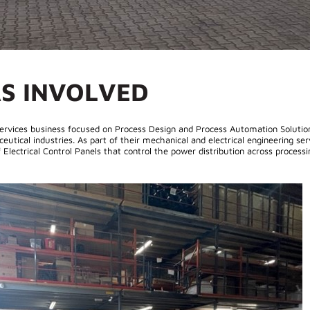
S INVOLVED
 Services business focused on Process Design and Process Automation Solutio
tical industries. As part of their mechanical and electrical engineering ser
Electrical Control Panels that control the power distribution across processi