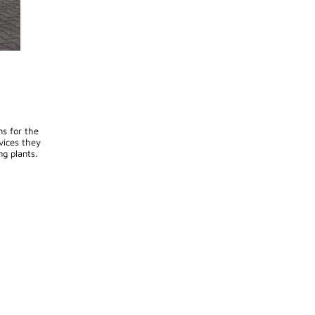
ns for the
vices they
ng plants.