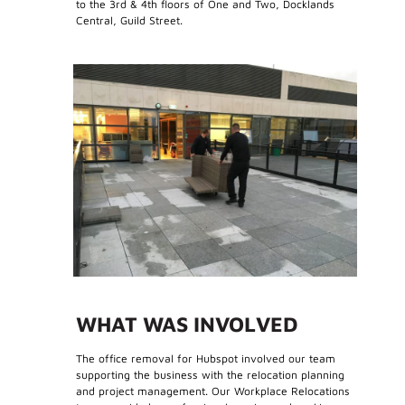
to the 3rd & 4th floors of One and Two, Docklands
Central, Guild Street.
WHAT WAS INVOLVED
The office removal for Hubspot involved our team
supporting the business with the relocation planning
and project management. Our Workplace Relocations