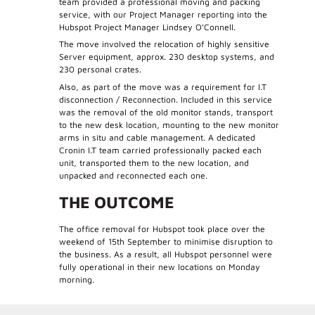
team provided a professional moving and packing
service, with our Project Manager reporting into the
Hubspot Project Manager Lindsey O’Connell.
The move involved the relocation of highly sensitive
Server equipment, approx. 230 desktop systems, and
230 personal crates.
Also, as part of the move was a requirement for I.T
disconnection / Reconnection. Included in this service
was the removal of the old monitor stands, transport
to the new desk location, mounting to the new monitor
arms in situ and cable management. A dedicated
Cronin I.T team carried professionally packed each
unit, transported them to the new location, and
unpacked and reconnected each one.
THE OUTCOME
The office removal for Hubspot took place over the
weekend of 15th September to minimise disruption to
the business. As a result, all Hubspot personnel were
fully operational in their new locations on Monday
morning.