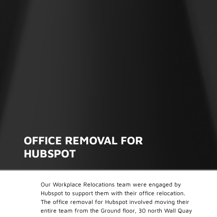
OFFICE REMOVAL FOR
HUBSPOT
Our Workplace Relocations team were engaged by
Hubspot to support them with their office relocation.
The office removal for Hubspot involved moving their
entire team from the Ground floor, 30 north Wall Quay