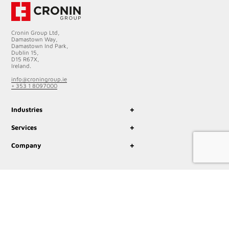
Cronin Group Ltd,
Damastown Way,
Damastown Ind Park,
Dublin 15,
D15 R67X,
Ireland.
info@croningroup.ie
+ 353 1 8097000
+
Industries
+
Services
+
Company