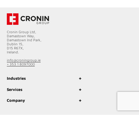
Cronin Group Ltd,
Damastown Way,
Damastown Ind Park,
Dublin 15,
D15 R67X,
Ireland.
info@croningroup.ie
+ 353 1 8097000
+
Industries
+
Services
+
Company