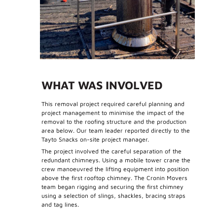
WHAT WAS INVOLVED
This removal project required careful planning and
project management to minimise the impact of the
removal to the roofing structure and the production
area below. Our team leader reported directly to the
Tayto Snacks on-site project manager.
The project involved the careful separation of the
redundant chimneys. Using a mobile tower crane the
crew manoeuvred the lifting equipment into position
above the first rooftop chimney. The Cronin Movers
team began rigging and securing the first chimney
using a selection of slings, shackles, bracing straps
and tag lines.