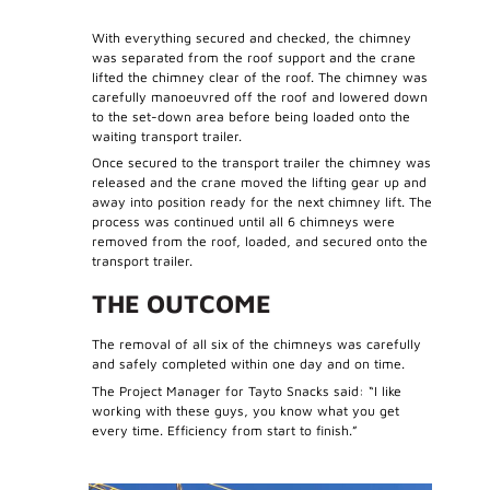
With everything secured and checked, the chimney
was separated from the roof support and the crane
lifted the chimney clear of the roof. The chimney was
carefully manoeuvred off the roof and lowered down
to the set-down area before being loaded onto the
waiting transport trailer.
Once secured to the transport trailer the chimney was
released and the crane moved the lifting gear up and
away into position ready for the next chimney lift. The
process was continued until all 6 chimneys were
removed from the roof, loaded, and secured onto the
transport trailer.
THE OUTCOME
The removal of all six of the chimneys was carefully
and safely completed within one day and on time.
The Project Manager for Tayto Snacks said: “I like
working with these guys, you know what you get
every time. Efficiency from start to finish.”