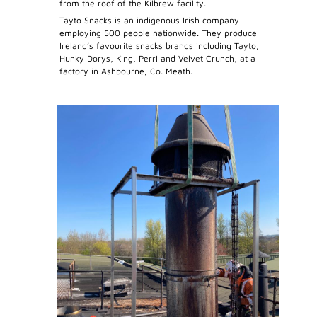
from the roof of the Kilbrew facility.
Tayto Snacks is an indigenous Irish company
employing 500 people nationwide. They produce
Ireland’s favourite snacks brands including Tayto,
Hunky Dorys, King, Perri and Velvet Crunch, at a
factory in Ashbourne, Co. Meath.