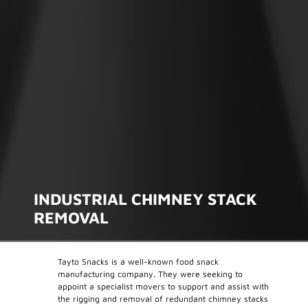
INDUSTRIAL CHIMNEY STACK
REMOVAL
Tayto Snacks is a well-known food snack
manufacturing company. They were seeking to
appoint a specialist movers to support and assist with
the rigging and removal of redundant chimney stacks