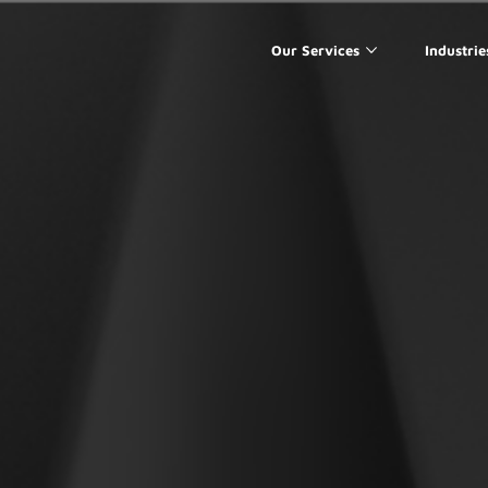
Our Services
Industrie