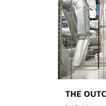
THE OUT