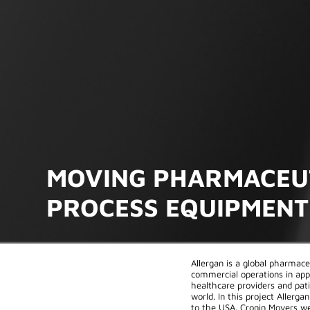
MOVING PHARMACEU
PROCESS EQUIPMENT
Allergan is a global pharmac
commercial operations in app
healthcare providers and pat
world. In this project Allerg
to the USA. Cronin Movers we