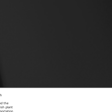
th
nd the
ish plant
portation