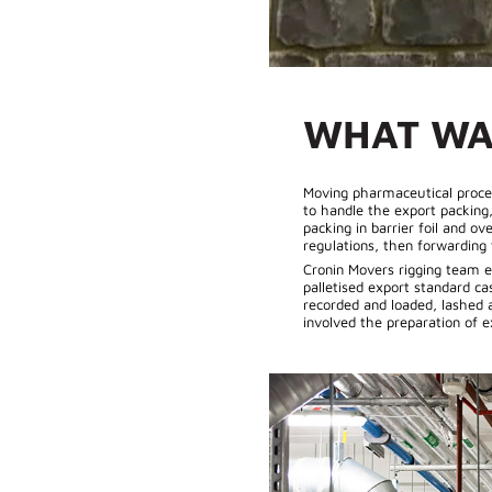
WHAT WA
Moving pharmaceutical proces
to handle the export packing
packing in barrier foil and o
regulations, then forwarding
Cronin Movers rigging team e
palletised export standard c
recorded and loaded, lashed a
involved the preparation of 