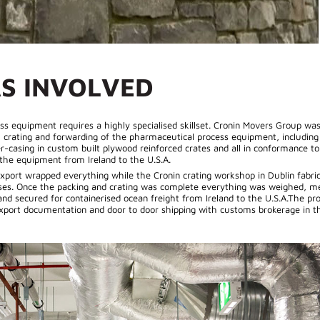
S INVOLVED
s equipment requires a highly specialised skillset. Cronin Movers Group was
, crating and forwarding of the pharmaceutical process equipment, includi
ver-casing in custom built plywood reinforced crates and all in conformance t
 the equipment from Ireland to the U.S.A.
xport wrapped everything while the Cronin crating workshop in Dublin fabri
ases. Once the packing and crating was complete everything was weighed, m
nd secured for containerised ocean freight from Ireland to the U.S.A.The pro
export documentation and door to door shipping with customs brokerage in th