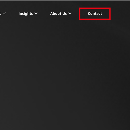
s
Insights
About Us
Contact