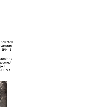
 selected
ng vacuum
o ISPM 15
cated the
easured,
ject
e U.S.A.