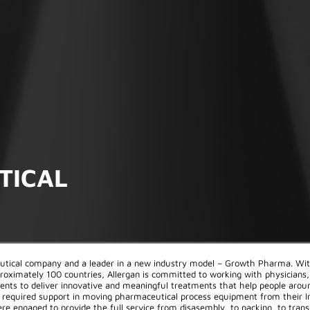
TICAL
eutical company and a leader in a new industry model – Growth Pharma. Wi
roximately 100 countries, Allergan is committed to working with physicians,
ients to deliver innovative and meaningful treatments that help people arou
an required support in moving pharmaceutical process equipment from their Ir
re engaged to provide the full service from disasembly, to packing, to trans