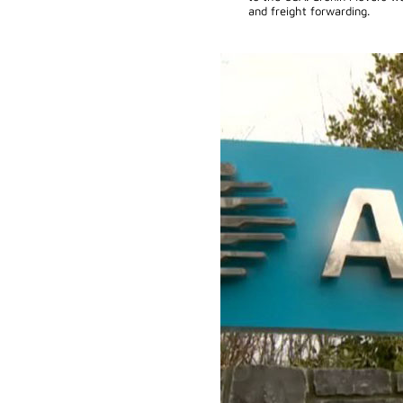
and freight forwarding.