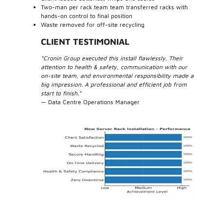
Two-man per rack team team transferred racks with
hands-on control to final position
Waste removed for off-site recycling
CLIENT TESTIMONIAL
“Cronin Group executed this install flawlessly. Their
attention to health & safety, communication with our
on-site team, and environmental responsibility made a
big impression. A professional and efficient job from
start to finish.”
— Data Centre Operations Manager