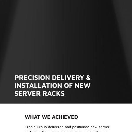
PRECISION DELIVERY &
INSTALLATION OF NEW
SERVER RACKS
WHAT WE ACHIEVED
Cronin Group delivered and positioned new server