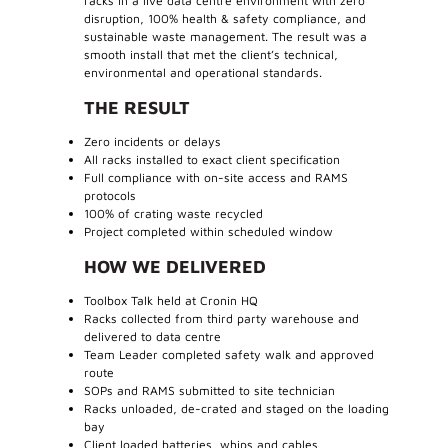
racks in a live data centre environment with zero
disruption, 100% health & safety compliance, and
sustainable waste management. The result was a
smooth install that met the client’s technical,
environmental and operational standards.
THE RESULT
Zero incidents or delays
All racks installed to exact client specification
Full compliance with on-site access and RAMS
protocols
100% of crating waste recycled
Project completed within scheduled window
HOW WE DELIVERED
Toolbox Talk held at Cronin HQ
Racks collected from third party warehouse and
delivered to data centre
Team Leader completed safety walk and approved
route
SOPs and RAMS submitted to site technician
Racks unloaded, de-crated and staged on the loading
bay
Client loaded batteries, whips and cables