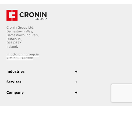
Cronin Group Ltd,
Damastown Way,
Damastown Ind Park,
Dublin 15,
D15 R67X,
Ireland.
info@croningroup.ie
+ 353 1 8097000
+
Industries
+
Services
+
Company