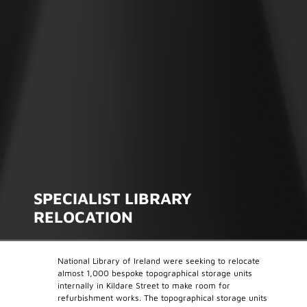
SPECIALIST LIBRARY
RELOCATION
National Library of Ireland were seeking to relocate
almost 1,000 bespoke topographical storage units
internally in Kildare Street to make room for
refurbishment works. The topographical storage units