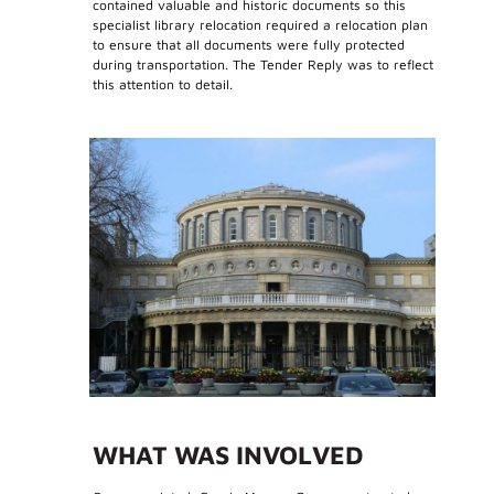
contained valuable and historic documents so this
specialist library relocation required a relocation plan
to ensure that all documents were fully protected
during transportation. The Tender Reply was to reflect
this attention to detail.
WHAT WAS INVOLVED