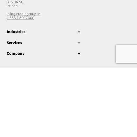
D15 R67X,
Ireland.
info@croningroup.ie
+ 353 1 8097000
+
Industries
+
Services
+
Company
© 2023 Cronin Group
Privacy Policy