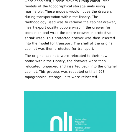
Once appointed, Cronin Movers Group constructed
models of the topographical storage units using
marine ply. These models would house the drawers
during transportation within the library. The
methodology used was to remove the cabinet drawer,
insert export quality bubble wrap in the drawer for
protection and wrap the entire drawer in protective
shrink wrap. This protected drawer was then inserted
into the model for transport. The shell of the original
cabinet was then protected for transport.
The original cabinets were relocated to their new
home within the Library, the drawers were then
relocated, unpacked and inserted back into the original
cabinet. This process was repeated until all 925
topographical storage units were relocated.