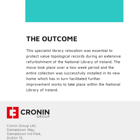
THE OUTCOME
This specialist library relocation was essential to
protect value topological records during an extensive
refurbishment of the National Library of Ireland. The
move took place over a two week period and the
entire collection was successfully installed in its new
home which has in turn facilitated further
improvement works to take place within the National
Library of Ireland.
Cronin Group Ltd,
Damastown Way,
Damastown Ind Park,
Dublin 15,