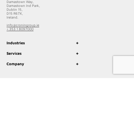
Damastown Way,
Damastown Ind Park,
Dublin 15,
D15 R67X,
Ireland.
info@croningroup.ie
+ 353 1 8097000
+
Industries
+
Services
+
Company