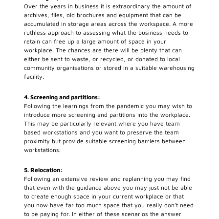
Over the years in business it is extraordinary the amount of
archives, files, old brochures and equipment that can be
accumulated in storage areas across the workspace. A more
ruthless approach to assessing what the business needs to
retain can free up a large amount of space in your
workplace. The chances are there will be plenty that can
either be sent to waste, or recycled, or donated to local
community organisations or stored in a suitable warehousing
facility.
4. Screening and partitions:
Following the learnings from the pandemic you may wish to
introduce more screening and partitions into the workplace.
This may be particularly relevant where you have team
based workstations and you want to preserve the team
proximity but provide suitable screening barriers between
workstations.
5. Relocation:
Following an extensive review and replanning you may find
that even with the guidance above you may just not be able
to create enough space in your current workplace or that
you now have far too much space that you really don’t need
to be paying for. In either of these scenarios the answer