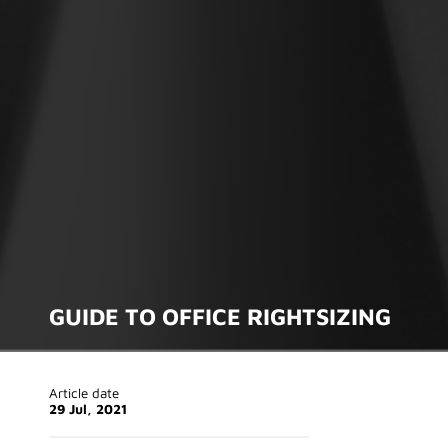
GUIDE TO OFFICE RIGHTSIZING
Article date
29 Jul, 2021