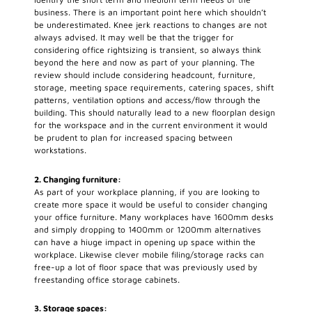
business. There is an important point here which shouldn’t
be underestimated. Knee jerk reactions to changes are not
always advised. It may well be that the trigger for
considering office rightsizing is transient, so always think
beyond the here and now as part of your planning. The
review should include considering headcount, furniture,
storage, meeting space requirements, catering spaces, shift
patterns, ventilation options and access/flow through the
building. This should naturally lead to a new floorplan design
for the workspace and in the current environment it would
be prudent to plan for increased spacing between
workstations.
2. Changing furniture:
As part of your workplace planning, if you are looking to
create more space it would be useful to consider changing
your office furniture. Many workplaces have 1600mm desks
and simply dropping to 1400mm or 1200mm alternatives
can have a hiuge impact in opening up space within the
workplace. Likewise clever mobile filing/storage racks can
free-up a lot of floor space that was previously used by
freestanding office storage cabinets.
3. Storage spaces: