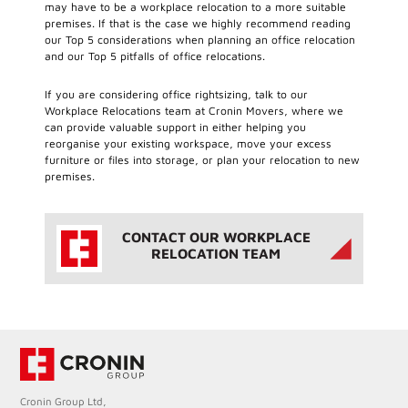
may have to be a workplace relocation to a more suitable
premises. If that is the case we highly recommend reading
our Top 5 considerations when planning an office relocation
and our Top 5 pitfalls of office relocations.
If you are considering office rightsizing, talk to our
Workplace Relocations team at Cronin Movers, where we
can provide valuable support in either helping you
reorganise your existing workspace, move your excess
furniture or files into storage, or plan your relocation to new
premises.
CONTACT OUR WORKPLACE
RELOCATION TEAM
Cronin Group Ltd,