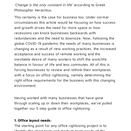
‘Change is the only constant in life’
according to Greek
Philosopher Heraclitus.
This certainly is the case for business too. Under normal
circumstances this article would be focusing on how success
and growth drives the need for more space or how
recessions can knock businesses backwards with
redundancies and the need to downsize. Now, following the
global COVID-19 pandemic the needs of many businesses is
changing as a result of new working practices, the increased
acceptance and success of remote working and the
inevitable desire of many workers to shift the work/life
balance in favour of life and less commutes. All of this is
forcing businesses to review and rethink their workplaces
with a focus on office rightsizing, namely determining the
right office requirements for the business with this changing
environment.
Having worked with many businesses that have gone
through scaling up or down their workplaces, we’ve pulled
together our 5 step guide to office rightsizing:
1. Office layout needs:
The starting point for any office rightsizing project is to
identify the short term and medium term needs of the