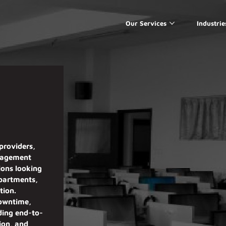
Our Services
Industrie
providers,
nagement
ions
looking
epartments,
tion
.
downtime,
iding
end-to-
sion, and