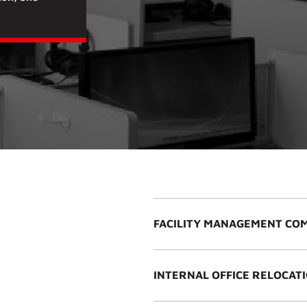
FACILITY MANAGEMENT CO
S
INTERNAL OFFICE RELOCAT