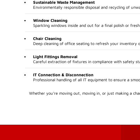
Sustainable Waste Management
Environmentally responsible disposal and recycling of unw
Window Cleaning
Sparkling windows inside and out for a final polish or fresh
Chair Cleaning
Deep cleaning of office seating to refresh your inventory o
Light Fittings Removal
Careful extraction of fixtures in compliance with safety st
IT Connection & Disconnection
Professional handling of all IT equipment to ensure a smo
Whether you’re moving out, moving in, or just making a chan