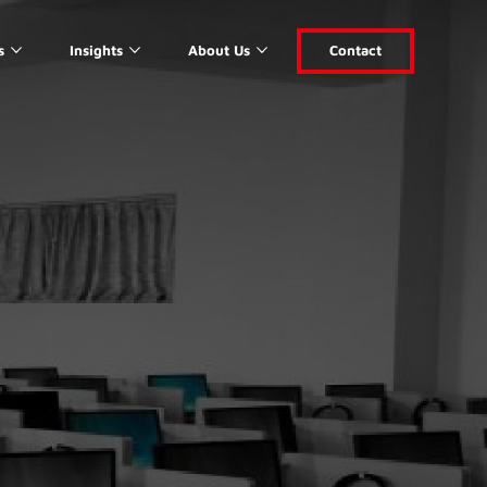
s
Insights
About Us
Contact