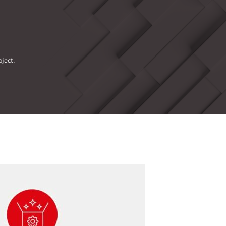
ject.