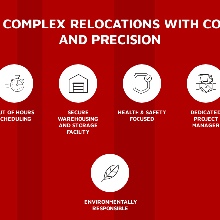
 COMPLEX RELOCATIONS WITH C
AND PRECISION
UT OF HOURS
SECURE
HEALTH & SAFETY
DEDICATE
SCHEDULING
WAREHOUSING
FOCUSED
PROJECT
AND STORAGE
MANAGER
FACILITY
ENVIRONMENTALLY
RESPONSIBLE