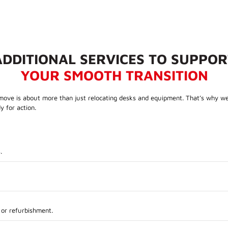
ADDITIONAL SERVICES TO SUPPOR
YOUR SMOOTH TRANSITION
ove is about more than just relocating desks and equipment. That’s why we of
y for action.
.
 or refurbishment.