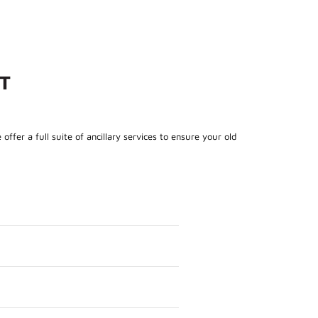
T
fer a full suite of ancillary services to ensure your old