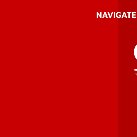
NAVIGATE
O