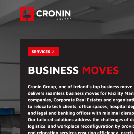
SERVICES
BUSINESS
MOVES
Cronin Group, one of Ireland’s top business move 
delivers
seamless business moves
for
Facility Ma
companies, Corporate Real Estates
and organisat
to relocate
tech clients, office spaces, hospital d
and legal and banking offices with minimal disrup
Our
tailored solutions
address the challenges of 
logistics, and workplace reconfiguration by prov
end relocation services ensuring efficiency, preci