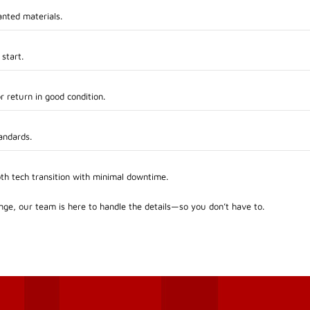
anted materials.
 start.
r return in good condition.
andards.
oth tech transition with minimal downtime.
ge, our team is here to handle the details—so you don’t have to.