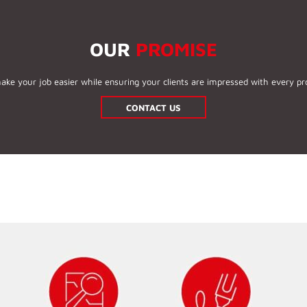
OUR
PROMISE
ake your job easier while ensuring your clients are impressed with every pro
CONTACT US