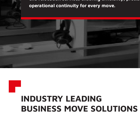
operational continuity
for every move.
INDUSTRY LEADING
BUSINESS MOVE SOLUTION