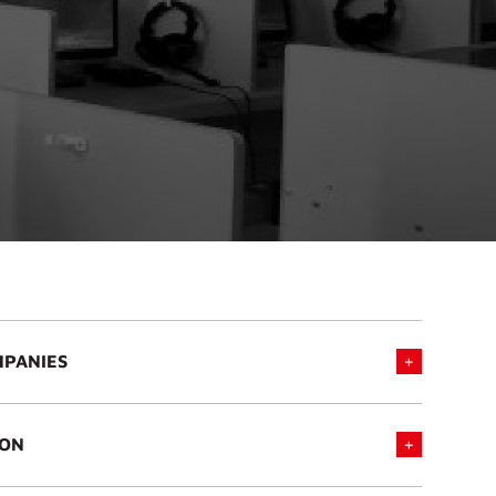
MPANIES
ION