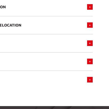
ION
RELOCATION