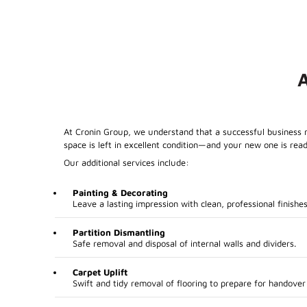
At Cronin Group, we understand that a successful business m
space is left in excellent condition—and your new one is read
Our additional services include:
Painting & Decorating
Leave a lasting impression with clean, professional finishes
Partition Dismantling
Safe removal and disposal of internal walls and dividers.
Carpet Uplift
Swift and tidy removal of flooring to prepare for handover