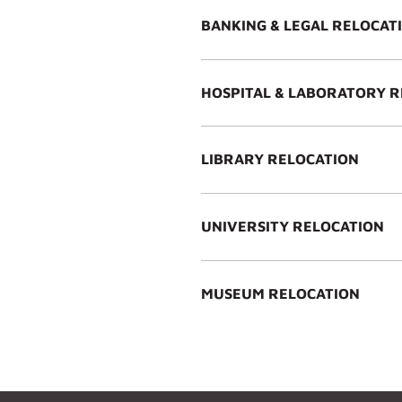
BANKING & LEGAL RELOCAT
HOSPITAL & LABORATORY 
LIBRARY RELOCATION
UNIVERSITY RELOCATION
MUSEUM RELOCATION